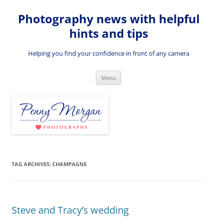
Skip
to
Photography news with helpful
content
hints and tips
Helping you find your confidence in front of any camera
Menu
TAG ARCHIVES:
CHAMPAGNE
Steve and Tracy’s wedding