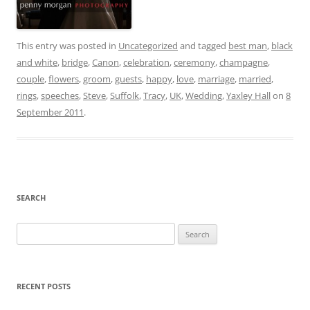
This entry was posted in
Uncategorized
and tagged
best man
,
black
and white
,
bridge
,
Canon
,
celebration
,
ceremony
,
champagne
,
couple
,
flowers
,
groom
,
guests
,
happy
,
love
,
marriage
,
married
,
rings
,
speeches
,
Steve
,
Suffolk
,
Tracy
,
UK
,
Wedding
,
Yaxley Hall
on
8
September 2011
.
SEARCH
Search
for:
RECENT POSTS