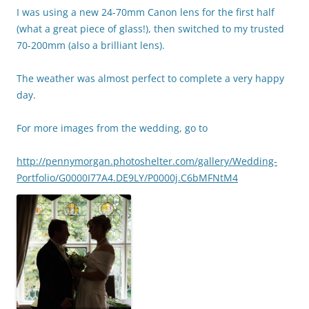
I was using a new 24-70mm Canon lens for the first half
(what a great piece of glass!), then switched to my trusted
70-200mm (also a brilliant lens).
The weather was almost perfect to complete a very happy
day.
For more images from the wedding, go to
http://pennymorgan.photoshelter.com/gallery/Wedding-
Portfolio/G0000I77A4.DE9LY/P0000j.C6bMFNtM4