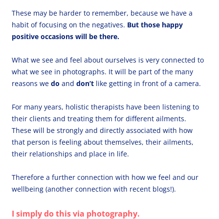
These may be harder to remember, because we have a
habit of focusing on the negatives.
But those happy
positive occasions will be there.
What we see and feel about ourselves is very connected to
what we see in photographs. It will be part of the many
reasons we
do
and
don’t
like getting in front of a camera.
For many years, holistic therapists have been listening to
their clients and treating them for different ailments.
These will be strongly and directly associated with how
that person is feeling about themselves, their ailments,
their relationships and place in life.
Therefore a further connection with how we feel and our
wellbeing (another connection with recent blogs!).
I simply do this via photography.