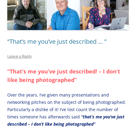
“That’s me you’ve just described … ”
Leave a Reply
“That’s me you’ve just described! – I don’t
like being photographed”
Over the years, I’ve given many presentations and
networking pitches on the subject of being photographed.
Particularly a dislike of it! I’ve lost count the number of
times someone has afterwards said
“that’s me you’ve just
described – I don’t like being photographed”