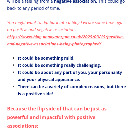
will be a feeling from a
negative association.
This could go
back to any period of time.
You might want to dip back into a blog I wrote some time ago
on positive and negative associations –
https://www.blog.pennymorgan.co.uk/2025/03/15/positive-
and-negative-associations-being-photographed/
It could be something mild.
It could be something really challenging.
It could be about any part of you, your personality
and your physical appearance.
There can be a variety of complex reasons, but there
is a positive side!
Because the flip side of that can be just as
powerful and impactful with positive
associations: