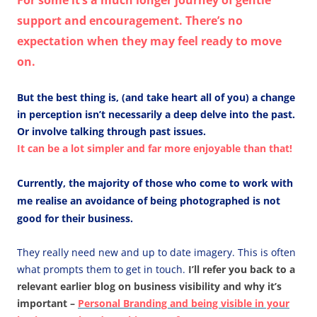
For some it’s a much longer journey of gentle
support and encouragement. There’s no
expectation when they may feel ready to move
on.
But the best thing is, (and take heart all of you) a change
in perception isn’t necessarily a deep delve into the past.
Or involve talking through past issues.
It can be a lot simpler and far more enjoyable than that!
Currently, the majority of those who come to work with
me realise an avoidance of being photographed is not
good for their business.
They really need new and up to date imagery. This is often
what prompts them to get in touch.
I’ll refer you back to a
relevant earlier blog on business visibility and why it’s
important –
Personal Branding and being visible in your