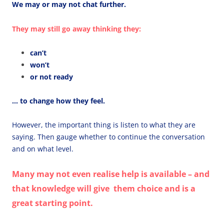
We may or may not chat further.
They may still go away thinking they:
can’t
won’t
or not ready
… to change how they feel.
However, the important thing is listen to what they are
saying. Then gauge whether to continue the conversation
and on what level.
Many may not even realise help is available – and
that knowledge will give them choice and is a
great starting point.