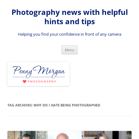
Skip
to
Photography news with helpful
content
hints and tips
Helping you find your confidence in front of any camera
Menu
TAG ARCHIVES:
WHY DO I HATE BEING PHOTOGRAPHED