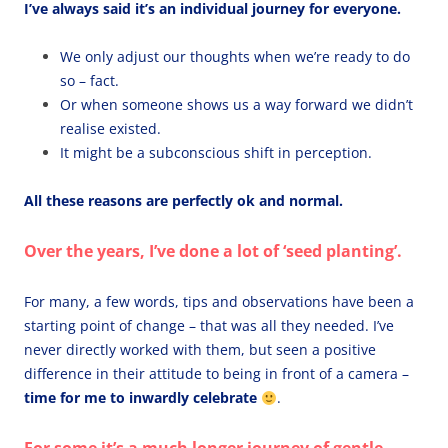
I’ve always said it’s an individual journey for everyone.
We only adjust our thoughts when we’re ready to do
so – fact.
Or when someone shows us a way forward we didn’t
realise existed.
It might be a subconscious shift in perception.
All these reasons are perfectly ok and normal.
Over the years, I’ve done a lot of ‘seed planting’.
For many, a few words, tips and observations have been a
starting point of change – that was all they needed. I’ve
never directly worked with them, but seen a positive
difference in their attitude to being in front of a camera –
time for me to inwardly celebrate
.