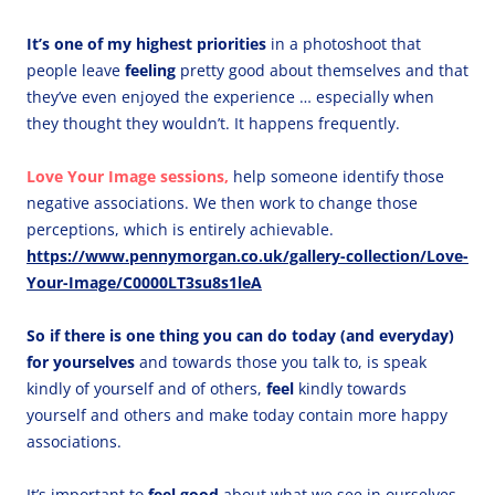
It’s one of my highest priorities
in a photoshoot that
people leave
feeling
pretty good about themselves and that
they’ve even enjoyed the experience … especially when
they thought they wouldn’t.
It happens frequently.
Love Your Image sessions,
help someone identify those
negative associations. We then work to change those
perceptions, which is entirely achievable.
https://www.pennymorgan.co.uk/gallery-collection/Love-
Your-Image/C0000LT3su8s1leA
So if there is one thing you can do today (and everyday)
for yourselves
and towards those you talk to, is speak
kindly of yourself and of others,
feel
kindly towards
yourself and others and make today contain more happy
associations.
It’s important to
feel good
about what we see in ourselves