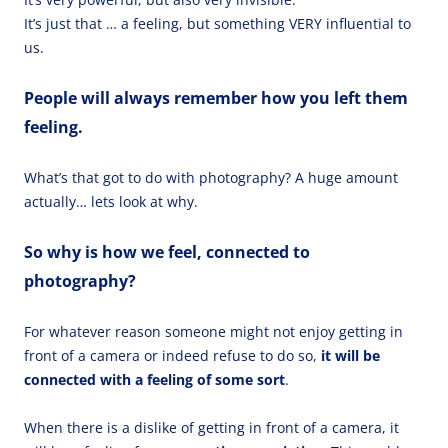
It’s just that … a feeling, but something VERY influential to
us.
People will always remember how you left them
feeling.
What’s that got to do with photography? A huge amount
actually… lets look at why.
So why is how we feel, connected to
photography?
For whatever reason someone might not enjoy getting in
front of a camera or indeed refuse to do so,
it will be
connected with a feeling of some sort
.
When there is a dislike of getting in front of a camera, it