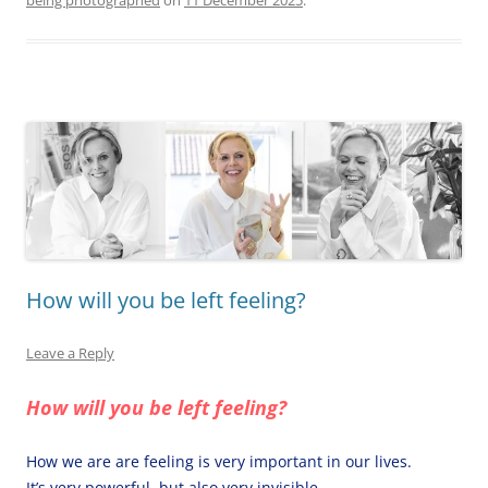
being photographed
on
11 December 2025
.
How will you be left feeling?
Leave a Reply
How will you be left feeling?
How we are are feeling is very important in our lives.
It’s very powerful, but also very invisible.