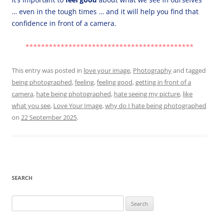
… even in the tough times … and it will help you find that
confidence in front of a camera.
*******************************************
This entry was posted in
love your image
,
Photography
and tagged
being photographed
,
feeling
,
feeling good
,
getting in front of a
camera
,
hate being photographed
,
hate seeing my picture
,
like
what you see
,
Love Your Image
,
why do I hate being photographed
on
22 September 2025
.
SEARCH
Search
for: