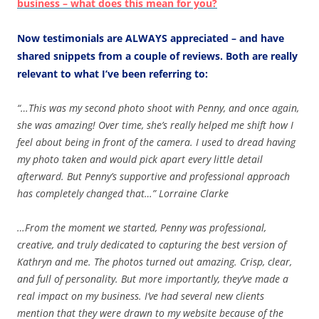
business – what does this mean for you?
Now testimonials are ALWAYS appreciated
– and have
shared snippets from a couple of reviews. Both are really
relevant to what I’ve been referring to:
“…This was my second photo shoot with Penny, and once again,
she was amazing! Over time, she’s really helped me shift how I
feel about being in front of the camera. I used to dread having
my photo taken and would pick apart every little detail
afterward. But Penny’s supportive and professional approach
has completely changed that…” Lorraine Clarke
…From the moment we started, Penny was professional,
creative, and truly dedicated to capturing the best version of
Kathryn and me. The photos turned out amazing. Crisp, clear,
and full of personality. But more importantly, they’ve made a
real impact on my business. I’ve had several new clients
mention that they were drawn to my website because of the