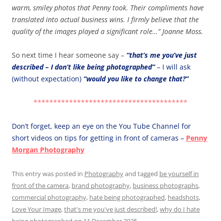
warm, smiley photos that Penny took. Their compliments have
translated into actual business wins. I firmly believe that the
quality of the images played a significant role…” Joanne Moss.
So next time I hear someone say –
“that’s me you’ve just
described – I don’t like being photographed”
– I will ask
(without expectation)
“would you like to change that?”
***************************************
Don’t forget, keep an eye on the You Tube Channel for
short videos on tips for getting in front of cameras –
Penny
Morgan Photography
This entry was posted in
Photography
and tagged
be yourself in
front of the camera
,
brand photography
,
business photographs
,
commercial photography
,
hate being photographed
,
headshots
,
Love Your Image
,
that's me you've just described!
,
why do I hate